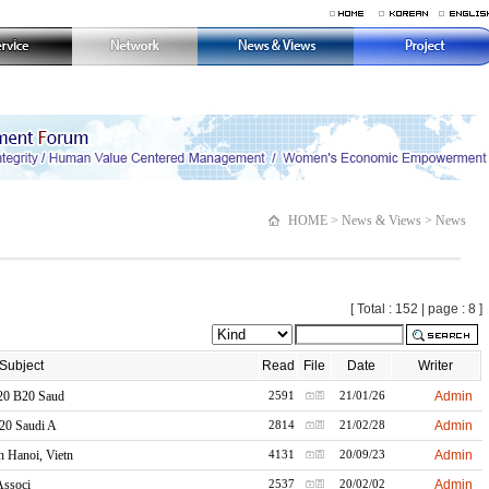
HOME > News & Views > News
[ Total : 152 | page : 8 ]
Subject
Read
File
Date
Writer
20 B20 Saud
Admin
2591
21/01/26
20 Saudi A
Admin
2814
21/02/28
Hanoi, Vietn
Admin
4131
20/09/23
Associ
Admin
2537
20/02/02