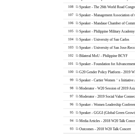
Speaker - The 26th World Road Cong
108
Speaker - Management Association of t
107
Speaker - Mandaue Chamber of Comme
106
Speaker - Philippine Military Academ
105
Speaker - University of San Carlos
104
Speaker - University of San Jose-Reco
103
Bilateral MoU - Philippine BCYF
102
Speaker - Foundation for Advancement
101
G20 Gender Policy Platform - 2019 W
100
Speaker - Cartier Women＇s Initiative
99
Moderator - W20 Session of 2019 Asi
98
Moderator - 2019 Social Value Connec
97
Speaker - Women Leadership Confere
96
Speaker - GGGI (Global Green Growth 
95
Media Articles - 2018 W20 Talk Conce
94
Outcomes - 2018 W20 Talk Concert
93