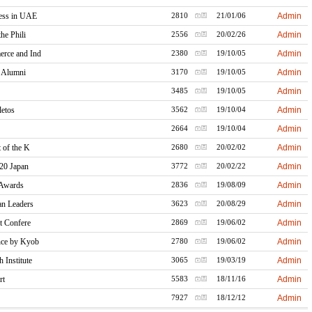
ress in UAE
Admin
2810
21/01/06
he Phili
Admin
2556
20/02/26
rce and Ind
Admin
2380
19/10/05
y Alumni
Admin
3170
19/10/05
Admin
3485
19/10/05
letos
Admin
3562
19/10/04
Admin
2664
19/10/04
 of the K
Admin
2680
20/02/02
20 Japan
Admin
3772
20/02/22
 Awards
Admin
2836
19/08/09
an Leaders
Admin
3623
20/08/29
t Confere
Admin
2869
19/06/02
nce by Kyob
Admin
2780
19/06/02
Institute
Admin
3065
19/03/19
rt
Admin
5583
18/11/16
Admin
7927
18/12/12