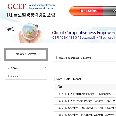
News & Views
News & Views
> News
News
Views
[ Sort :
Date
|
Read
]
No
G20 Business Policy TF Member - 20
112
G20 Gender Policy Platform - 2020 W
111
Speaker - OECD/ADB/UNDP Event in 
110
Speaker – European Women Lawyers 
109