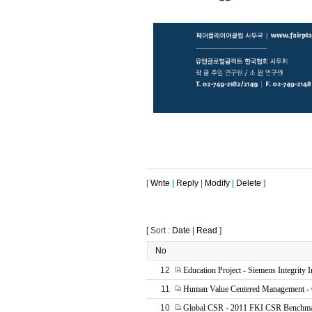
[
Write
|
Reply
|
Modify
|
Delete
]
[ Sort :
Date
|
Read
]
No
12
Education Project - Siemens Integrity In
11
Human Value Centered Management - 
10
Global CSR - 2011 FKI CSR Benchmar