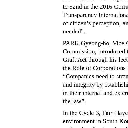
to 52nd in the 2016 Corru
Transparency International
of citizen’s perception, a
needed”.
PARK Gyeong-ho, Vice Ch
Commission, introduced th
Graft Act through his lec
the Role of Corporations 
“Companies need to strengt
and integrity by establi
in their internal and exte
the law”.
In the Cycle 3, Fair Playe
environment in South Kore