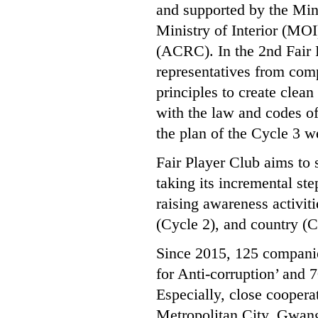
and supported by the Min
Ministry of Interior (MO
(ACRC). In the 2nd Fair
representatives from comp
principles to create clea
with the law and codes o
the plan of the Cycle 3 w
Fair Player Club aims to 
taking its incremental ste
raising awareness activiti
(Cycle 2), and country (C
Since 2015, 125 companies
for Anti-corruption’ and 
Especially, close cooper
Metropolitan City, Gwang