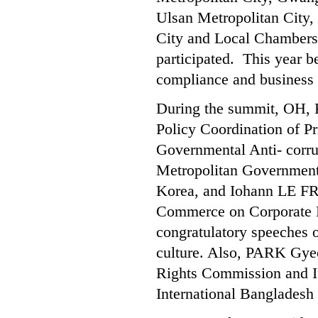
Ulsan Metropolitan City,
City and Local Chambers
participated. This year 
compliance and business 
During the summit, OH, K
Policy Coordination of Pr
Governmental Anti- corr
Metropolitan Governmen
Korea, and Iohann LE FR
Commerce on Corporate Re
congratulatory speeches 
culture. Also, PARK Gyeo
Rights Commission and If
International Bangladesh 