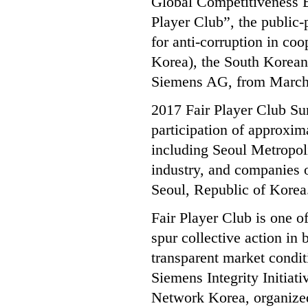
Global Competitiveness 
Player Club”, the public-
for anti-corruption in 
Korea), the South Korean 
Siemens AG, from March 2
2017 Fair Player Club S
participation of approxim
including Seoul Metropo
industry, and companies o
Seoul, Republic of Korea
Fair Player Club is one o
spur collective action in
transparent market condi
Siemens Integrity Initiat
Network Korea, organiz