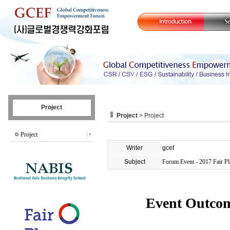
Project
Project
> Project
Project
Writer
gcef
Subject
Forum Event - 2017 Fair P
Event Outcom