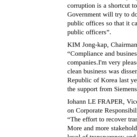
corruption is a shortcut 
Government will try to do
public offices so that it
public officers”.
KIM Jong-kap, Chairman 
“Compliance and business 
companies.I'm very pleased
clean business was disse
Republic of Korea last ye
the support from Siemens I
Iohann LE FRAPER, Vice 
on Corporate Responsibil
“The effort to recover tra
More and more stakeholde
level of transparency an