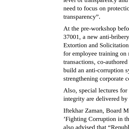
need to focus on protecti
transparency”.
At the pre-workshop befo
37001, a new anti-bribe
Extortion and Solicitation
for employee training on r
transactions, co-author
build an anti-corruption 
strengthening corporate 
Also, special lectures fo
integrity are delivered b
Iftekhar Zaman, Board Me
’Fighting Corruption in t
also advised that “Republ