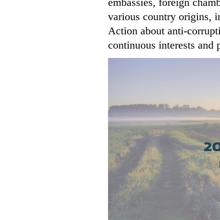
embassies, foreign cham
various country origins, 
Action about anti-corrupt
continuous interests and p