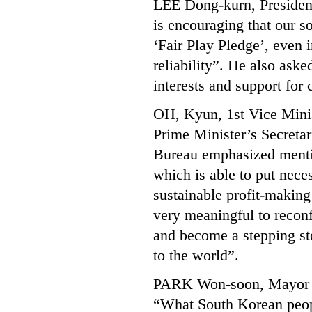
LEE Dong-kurn, President
is encouraging that our so
‘Fair Play Pledge’, even i
reliability”. He also aske
interests and support for
OH, Kyun, 1st Vice Minis
Prime Minister’s Secretar
Bureau emphasized mention
which is able to put neces
sustainable profit-making
very meaningful to recon
and become a stepping st
to the world”.
PARK Won-soon, Mayor o
“What South Korean peopl