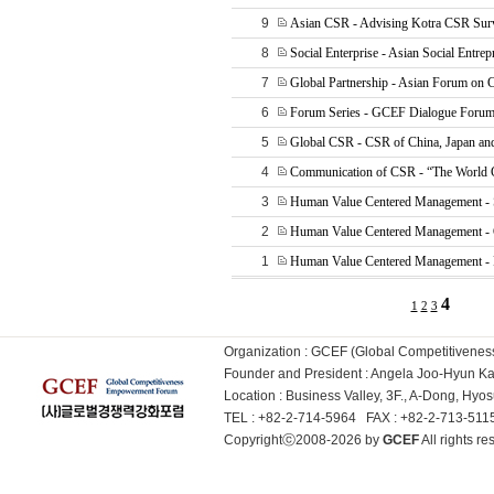
9
Asian CSR - Advising Kotra CSR Sur
8
Social Enterprise - Asian Social Entrep
7
Global Partnership - Asian Forum on
6
Forum Series - GCEF Dialogue Forum
5
Global CSR - CSR of China, Japan an
4
Communication of CSR - “The World 
3
Human Value Centered Management - 
2
Human Value Centered Management -
1
Human Value Centered Management - P
4
1
2
3
Organization : GCEF (Global Competitiven
Founder and President : Angela Joo-Hyun 
Location : Business Valley, 3F., A-Dong, Hy
TEL : +82-2-714-5964 FAX : +82-2-713-51
Copyrightⓒ2008-2026 by
GCEF
All rights 