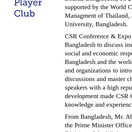
supported by the World C
Managment of Thailand, 
University, Bangladesh.
CSR Conference & Expo wa
Bangladesh to discuss in
social and economic respo
Bangladesh and the worl
and organizations to intr
discussions and master cl
speakers with a high repu
development made CSR Co
knowledge and experienc
From Bangladesh, Mr. Ab
the Prime Minister Offic