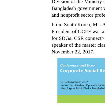
Division of the Ministry
Bangladesh government we
and nonprofit sector prof
From South Korea, Ms. A
President of GCEF was a 
for SDGs: CSR connect> 
speaker of the master c
November 22, 2017.