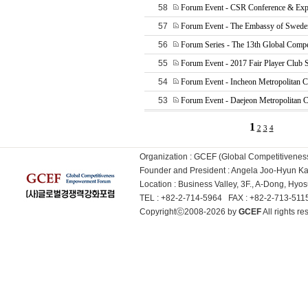
58
Forum Event - CSR Conference & Exp
57
Forum Event - The Embassy of Sweden
56
Forum Series - The 13th Global Compe
55
Forum Event - 2017 Fair Player Club
54
Forum Event - Incheon Metropolitan C
53
Forum Event - Daejeon Metropolitan C
1
2
3
4
Organization : GCEF (Global Competitiven
Founder and President : Angela Joo-Hyun 
Location : Business Valley, 3F., A-Dong, Hy
TEL : +82-2-714-5964 FAX : +82-2-713-51
Copyrightⓒ2008-2026 by
GCEF
All rights 