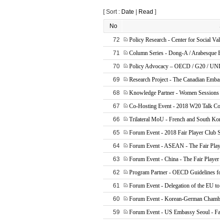
[ Sort :
Date
|
Read
]
No
72
Policy Research - Center for Social Va
71
Column Series - Dong-A / Arabesque
70
Policy Advocacy – OECD / G20 / U
69
Research Project - The Canadian Emba
68
Knowledge Partner - Women Sessions
67
Co-Hosting Event - 2018 W20 Talk Co
66
Trilateral MoU - French and South Ko
65
Forum Event - 2018 Fair Player Club 
64
Forum Event - ASEAN - The Fair Play
63
Forum Event - China - The Fair Player
62
Program Partner - OECD Guidelines f
61
Forum Event - Delegation of the EU to
60
Forum Event - Korean-German Chamb
59
Forum Event - US Embassy Seoul - Fai