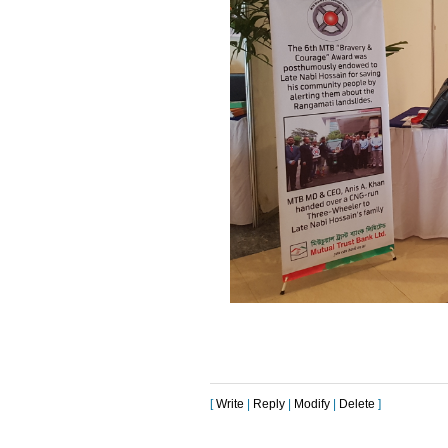
[
Write
|
Reply
|
Modify
|
Delete
]