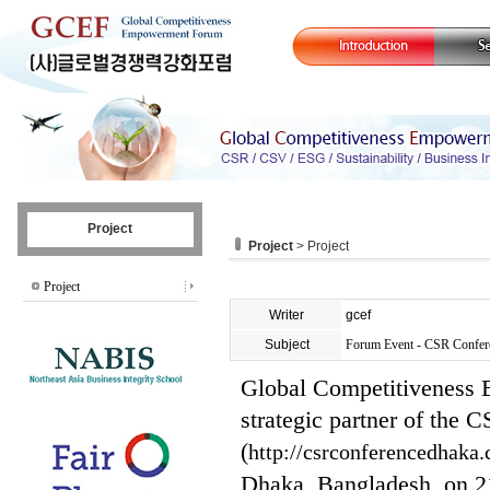
Project
Project
> Project
Project
Writer
gcef
Subject
Forum Event - CSR Confer
Global Competitiveness 
strategic partner of the
(
http://csrconferencedhaka
Dhaka, Bangladesh, on 2