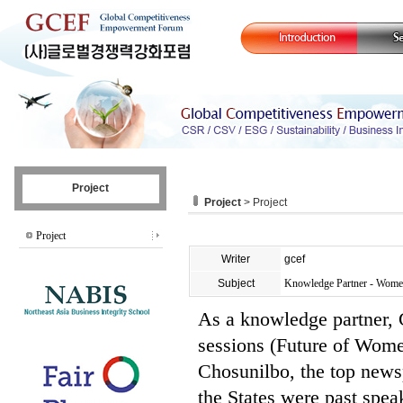
Project
Project
> Project
Project
Writer
gcef
Subject
Knowledge Partner - Women
As a knowledge partner
sessions (Future of Wome
Chosunilbo, the top news
the States were past spea