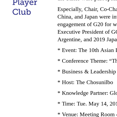
Especially, Chair, Co-Ch
China, and Japan were in
engagement of G20 for 
Executive President of 
Argentine, and 2019 Japa
* Event: The 10th Asian
* Conference Theme: “The
* Business & Leadership
* Host: The Chosunilbo
* Knowledge Partner: G
* Time: Tue. May 14, 201
* Venue: Meeting Room 4 