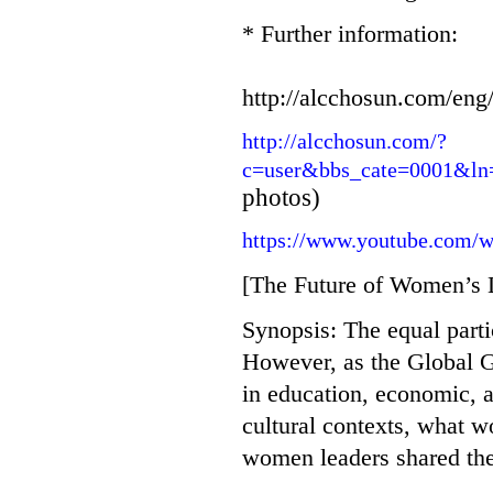
* Further information:
http://alcchosun.com/en
http://alcchosun.com/?
c=user&bbs_cate=0001&l
photos)
https://www.youtube.com/
[The Future of Women’s 
Synopsis: The equal parti
However, as the Global 
in education, economic, an
cultural contexts, what w
women leaders shared the