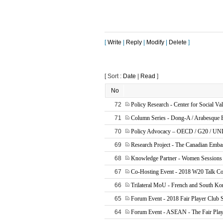
[
Write
|
Reply
|
Modify
|
Delete
]
[ Sort :
Date
|
Read
]
No
72
Policy Research - Center for Social Va
71
Column Series - Dong-A / Arabesque
70
Policy Advocacy – OECD / G20 / U
69
Research Project - The Canadian Emba
68
Knowledge Partner - Women Sessions
67
Co-Hosting Event - 2018 W20 Talk Co
66
Trilateral MoU - French and South Ko
65
Forum Event - 2018 Fair Player Club 
64
Forum Event - ASEAN - The Fair Play