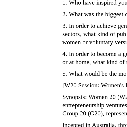
1. Who have inspired yo
2. What was the biggest 
3. In order to achieve gen
sectors, what kind of pub
women or voluntary versu
4. In order to become a g
or at home, what kind of
5. What would be the mos
[W20 Session: Women's 
Synopsis: Women 20 (W20)
entrepreneurship ventures,
Group 20 (G20), represen
Incepted in Australia, th