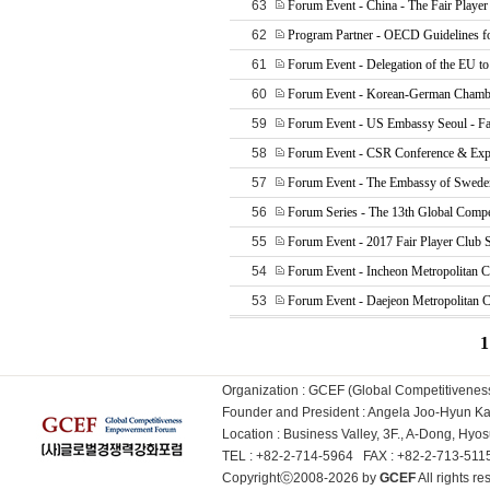
63
Forum Event - China - The Fair Player
62
Program Partner - OECD Guidelines f
61
Forum Event - Delegation of the EU to
60
Forum Event - Korean-German Chamb
59
Forum Event - US Embassy Seoul - Fai
58
Forum Event - CSR Conference & Exp
57
Forum Event - The Embassy of Sweden
56
Forum Series - The 13th Global Compe
55
Forum Event - 2017 Fair Player Club
54
Forum Event - Incheon Metropolitan C
53
Forum Event - Daejeon Metropolitan C
1
Organization : GCEF (Global Competitiven
Founder and President : Angela Joo-Hyun 
Location : Business Valley, 3F., A-Dong, Hy
TEL : +82-2-714-5964 FAX : +82-2-713-51
Copyrightⓒ2008-2026 by
GCEF
All rights 