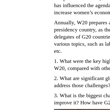
has influenced the agenda
increase women’s econom
Annually, W20 prepares a
presidency country, as th
delegates of G20 countrie
various topics, such as la
etc.
1. What were the key high
W20, compared with other
2. What are significant 
address those challenges
3. What is the biggest ch
improve it? How have G20