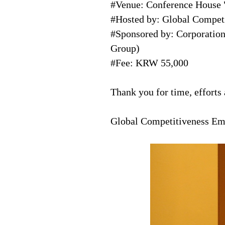
#Venue: Conference House 
#Hosted by: Global Compe
#Sponsored by: Corporati
Group)
#Fee: KRW 55,000
Thank you for time, efforts
Global Competitiveness 