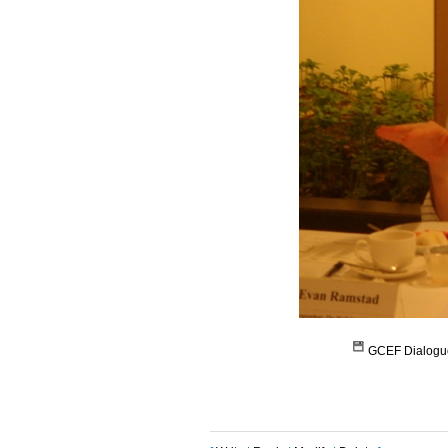
GCEF Dialogu