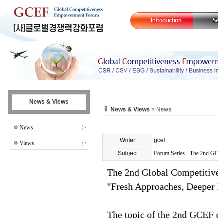
News & Views
News & Views
> News
News
Writer
gcef
Views
Subject
Forum Series - The 2nd G
The 2nd Global Competiti
"Fresh Approaches, Deeper 
The topic of the 2nd GCEF 