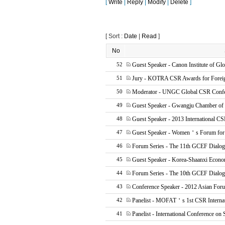
[
Write
|
Reply
|
Modify
|
Delete
]
[ Sort :
Date
|
Read
]
No
Guest Speaker - Canon Institute of Glo
52
Jury - KOTRA CSR Awards for Foreig
51
Moderator - UNGC Global CSR Confe
50
Guest Speaker - Gwangju Chamber o
49
Guest Speaker - 2013 International CS
48
Guest Speaker - Women＇s Forum for
47
Forum Series - The 11th GCEF Dialo
46
Guest Speaker - Korea-Shaanxi Econ
45
Forum Series - The 10th GCEF Dialo
44
Conference Speaker - 2012 Asian Fo
43
Panelist - MOFAT＇s 1st CSR Internat
42
Panelist - International Conference on 
41