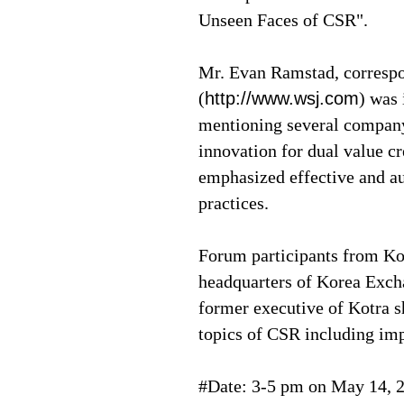
Unseen Faces of CSR".
Mr. Evan Ramstad, correspon
(
http://www.wsj.com
) was
mentioning several company
innovation for dual value c
emphasized effective and a
practices.
Forum participants from Kor
headquarters of Korea Exc
former executive of Kotra s
topics of CSR including imp
#Date: 3-5 pm on May 14, 