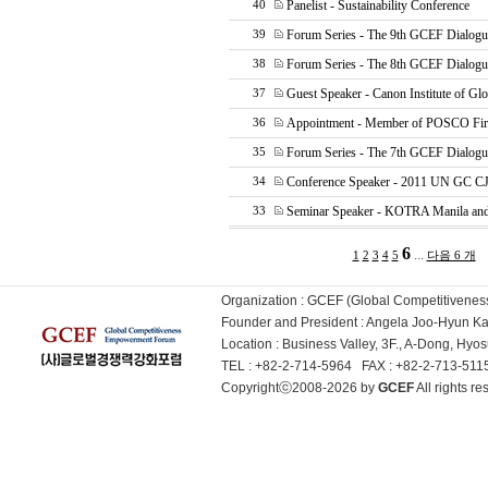
Panelist - Sustainability Conference
40
Forum Series - The 9th GCEF Dialogu
39
Forum Series - The 8th GCEF Dialogu
38
Guest Speaker - Canon Institute of Glo
37
Appointment - Member of POSCO Fir
36
Forum Series - The 7th GCEF Dialogu
35
Conference Speaker - 2011 UN GC C
34
Seminar Speaker - KOTRA Manila a
33
6
...
1
2
3
4
5
다음 6 개
Organization : GCEF (Global Competitiven
Founder and President : Angela Joo-Hyun 
Location : Business Valley, 3F., A-Dong, Hy
TEL : +82-2-714-5964 FAX : +82-2-713-51
Copyrightⓒ2008-2026 by
GCEF
All rights 