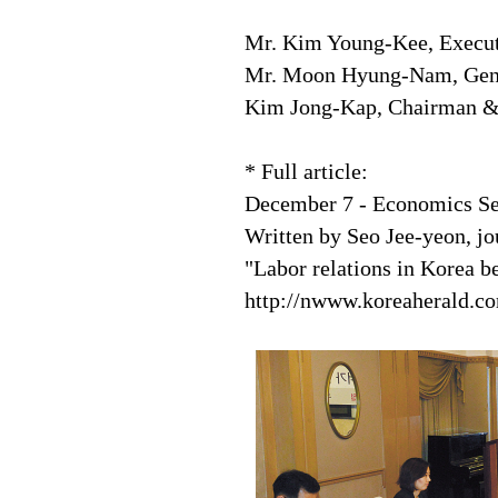
Mr. Kim Young-Kee, Execut
Mr. Moon Hyung-Nam, Gener
Kim Jong-Kap, Chairman &
* Full article:
December 7 - Economics Se
Written by Seo Jee-yeon, jo
"Labor relations in Korea 
http://nwww.koreaherald.