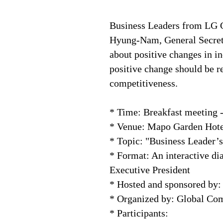
Business Leaders from LG 
Hyung-Nam, General Secreta
about positive changes in in
positive change should be re
competitiveness.
* Time: Breakfast meeting 
* Venue: Mapo Garden Hote
* Topic: "Business Leader’
* Format: An interactive 
Executive President
* Hosted and sponsored by:
* Organized by: Global C
* Participants: