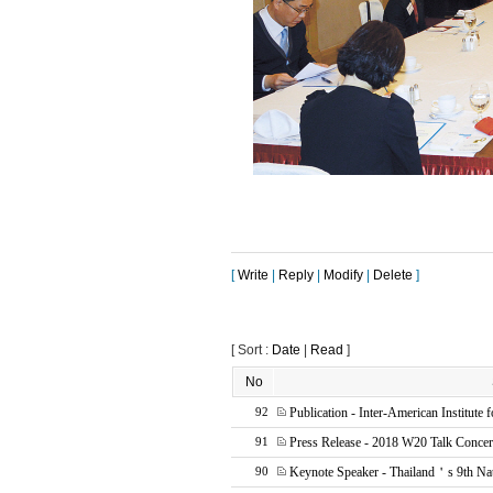
[
Write
|
Reply
|
Modify
|
Delete
]
[ Sort :
Date
|
Read
]
No
Publication - Inter-American Institute 
92
Press Release - 2018 W20 Talk Concer
91
Keynote Speaker - Thailand＇s 9th Na
90