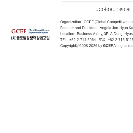
4
...
1
2
3
5
6
다음 6 개
Organization : GCEF (Global Competitiven
Founder and President : Angela Joo-Hyun 
Location : Business Valley, 3F., A-Dong, Hy
TEL : +82-2-714-5964 FAX : +82-2-713-51
Copyrightⓒ2008-2026 by
GCEF
All rights 