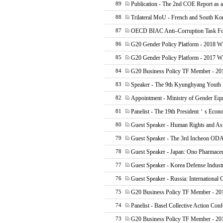
Publication - The 2nd COE Report as
89
Trilateral MoU - French and South Ko
88
OECD BIAC Anti–Corruption Task F
87
G20 Gender Policy Platform - 2018 W
86
G20 Gender Policy Platform - 2017 
85
G20 Business Policy TF Member - 20
84
Speaker - The 9th Kyunghyang Youth 
83
Appointment - Ministry of Gender Equ
82
Panelist - The 19th President＇s Econ
81
Guest Speaker - Human Rights and As
80
Guest Speaker - The 3rd Incheon OD
79
Guest Speaker - Japan: Ono Pharmaceu
78
Guest Speaker - Korea Defense Indust
77
Guest Speaker - Russia: International 
76
G20 Business Policy TF Member - 2
75
Panelist - Basel Collective Action Con
74
G20 Business Policy TF Member - 20
73