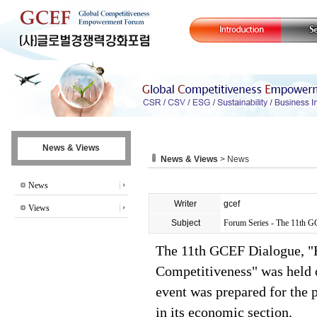
News & Views
News & Views
> News
News
Writer
gcef
Views
Subject
Forum Series - The 11th 
The 11th GCEF Dialogue, "B
Competitiveness" was held 
event was prepared for the 
in its economic section.