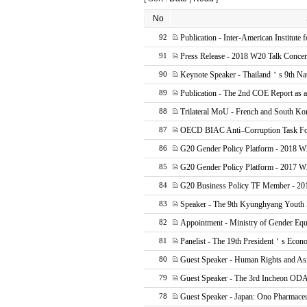
No
Publication - Inter-American Institute 
92
Press Release - 2018 W20 Talk Concer
91
Keynote Speaker - Thailand＇s 9th Na
90
Publication - The 2nd COE Report as
89
Trilateral MoU - French and South Ko
88
OECD BIAC Anti–Corruption Task F
87
G20 Gender Policy Platform - 2018 W
86
G20 Gender Policy Platform - 2017 
85
G20 Business Policy TF Member - 20
84
Speaker - The 9th Kyunghyang Youth 
83
Appointment - Ministry of Gender Equ
82
Panelist - The 19th President＇s Econ
81
Guest Speaker - Human Rights and As
80
Guest Speaker - The 3rd Incheon OD
79
Guest Speaker - Japan: Ono Pharmaceu
78