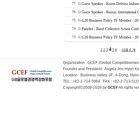
Guest Speaker - Korea Defense Indust
77
Guest Speaker - Russia: International 
76
G20 Business Policy TF Member - 2
75
Panelist - Basel Collective Action Con
74
G20 Business Policy TF Member - 20
73
4
...
1
2
3
5
6
다음 6 개
Organization : GCEF (Global Competitiven
Founder and President : Angela Joo-Hyun 
Location : Business Valley, 3F., A-Dong, Hy
TEL : +82-2-714-5964 FAX : +82-2-713-51
Copyrightⓒ2008-2026 by
GCEF
All rights 