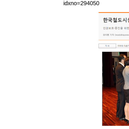
idxno=294050