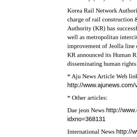
Korea Rail Network Authori
charge of rail construction
Authority (KR) has success
well as metropolitan interci
improvement of Jeolla line 
KR announced its Human Rig
disseminating human rights
* Aju News Article Web lin
http://www.ajunews.com
* Other articles:
Dae jeon News
http://www
idxno=368131
International News
http://