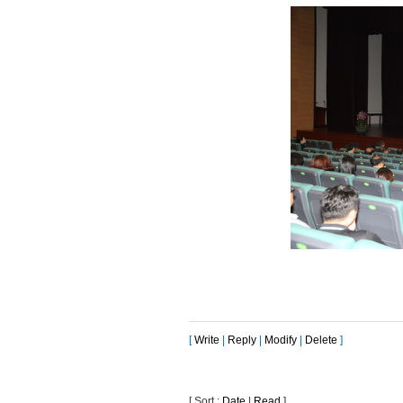
[
Write
|
Reply
|
Modify
|
Delete
]
[ Sort :
Date
|
Read
]