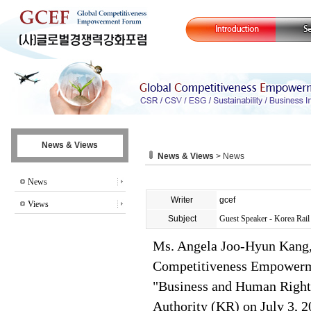
News & Views
News & Views
> News
News
Writer
gcef
Views
Subject
Guest Speaker - Korea Rai
Ms. Angela Joo-Hyun Kang, 
Competitiveness Empowerme
"Business and Human Rights
Authority (KR) on July 3, 2