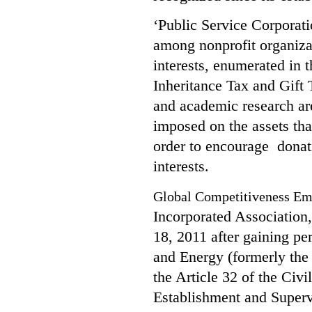
‘Public Service Corporat
among nonprofit organizat
interests, enumerated in 
Inheritance Tax and Gift T
and academic research are
imposed on the assets tha
order to encourage
donat
interests.
Global Competitiveness 
Incorporated Association,
18, 2011 after gaining pe
and Energy (formerly th
the Article 32 of the Civi
Establishment and Superv