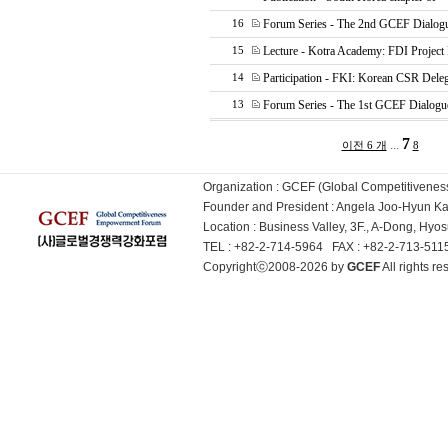
Forum Series - The 2nd GCEF Dialog
16
Lecture - Kotra Academy: FDI Project
15
Participation - FKI: Korean CSR Deleg
14
Forum Series - The 1st GCEF Dialogu
13
7
...
이전 6 개
8
Organization : GCEF (Global Competitiven
Founder and President : Angela Joo-Hyun 
Location : Business Valley, 3F., A-Dong, Hy
TEL : +82-2-714-5964 FAX : +82-2-713-51
Copyrightⓒ2008-2026 by
GCEF
All rights 