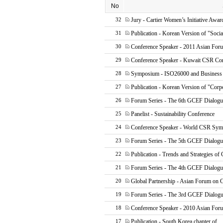
No
Jury - Cartier Women’s Initiative Awar
32
Publication - Korean Version of "Socia
31
Conference Speaker - 2011 Asian Fo
30
Conference Speaker - Kuwait CSR Co
29
Symposium - ISO26000 and Business
28
Publication - Korean Version of "Corp
27
Forum Series - The 6th GCEF Dialogu
26
Panelist - Sustainability Conference
25
Conference Speaker - World CSR Sy
24
Forum Series - The 5th GCEF Dialogu
23
Publication - Trends and Strategies of
22
Forum Series - The 4th GCEF Dialogu
21
Global Partnership - Asian Forum on
20
Forum Series - The 3rd GCEF Dialog
19
Conference Speaker - 2010 Asian Fo
18
Publication - South Korea chapter of
17