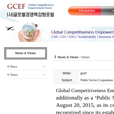
News & Views
News & Views
> News
News
Writer
gcef
Views
Subject
Public Service Corporation 
Global Competitiveness 
additionally as a ‘Public
August 20, 2015, as its c
recognized since its esta