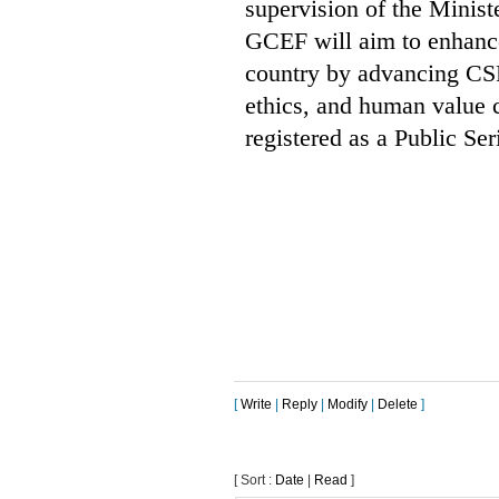
supervision of the Minis
GCEF will aim to enhance
country by advancing CSR
ethics, and human value 
registered as a Public Se
[
Write
|
Reply
|
Modify
|
Delete
]
[ Sort :
Date
|
Read
]