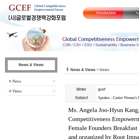
News & Views
News & Views
> News
News
Writer
gcef
Views
Subject
Speaker - Cartier Women's I
Ms. Angela Joo-Hyun Kang, 
Competitiveness Empowerme
Female Founders Breakfast 
and organized by Root Impa