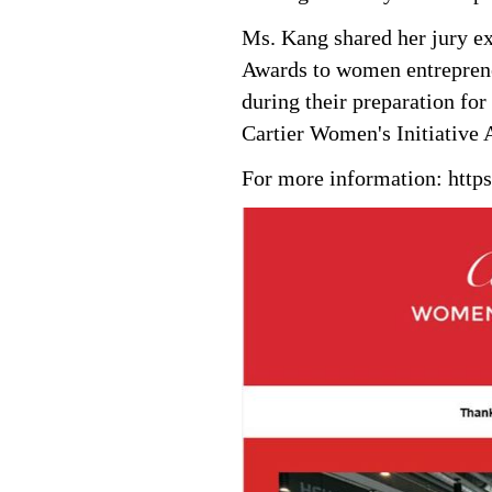
Ms. Kang shared her jury ex
Awards to women entreprene
during their preparation fo
Cartier Women's Initiative 
For more information:
http