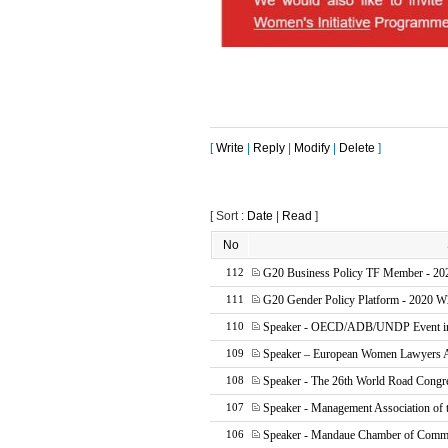
[
Write
|
Reply
|
Modify
|
Delete
]
[ Sort :
Date
|
Read
]
No
G20 Business Policy TF Member - 20
112
G20 Gender Policy Platform - 2020 W
111
Speaker - OECD/ADB/UNDP Event in 
110
Speaker – European Women Lawyers 
109
Speaker - The 26th World Road Cong
108
Speaker - Management Association of t
107
Speaker - Mandaue Chamber of Comme
106