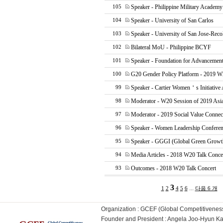
Speaker - Philippine Military Academ
105
Speaker - University of San Carlos
104
Speaker - University of San Jose-Reco
103
Bilateral MoU - Philippine BCYF
102
Speaker - Foundation for Advancement
101
G20 Gender Policy Platform - 2019 W
100
Speaker - Cartier Women＇s Initiative
99
Moderator - W20 Session of 2019 Asi
98
Moderator - 2019 Social Value Connec
97
Speaker - Women Leadership Confere
96
Speaker - GGGI (Global Green Growth 
95
Media Articles - 2018 W20 Talk Conce
94
Outcomes - 2018 W20 Talk Concert
93
3
...
1
2
4
5
6
다음 6 개
Organization : GCEF (Global Competitiven
Founder and President : Angela Joo-Hyun 