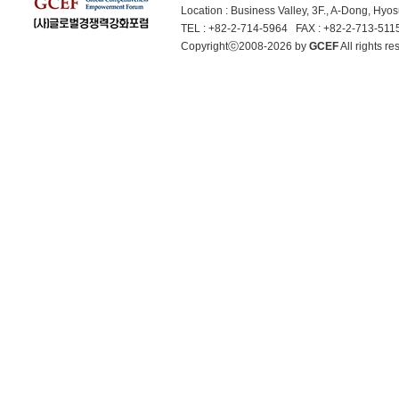
Location : Business Valley, 3F., A-Dong, Hy
TEL : +82-2-714-5964 FAX : +82-2-713-51
Copyrightⓒ2008-2026 by
GCEF
All rights 