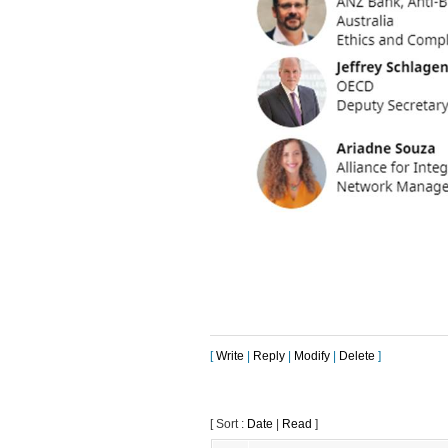
[
Write
|
Reply
|
Modify
|
Delete
]
[ Sort :
Date
|
Read
]