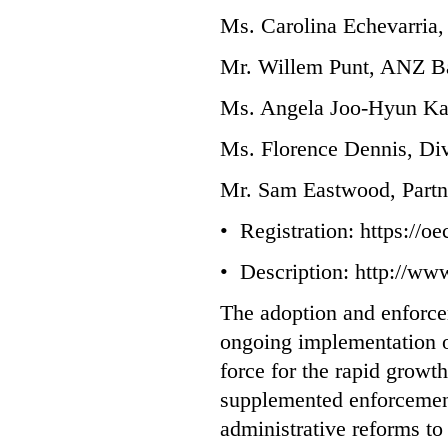
Ms. Carolina Echevarria, 
Mr. Willem Punt, ANZ Ba
Ms. Angela Joo-Hyun Ka
Ms. Florence Dennis, Div
Mr. Sam Eastwood, Part
• Registration:
https://o
• Description:
http://www
The adoption and enforcem
ongoing implementation 
force for the rapid grow
supplemented enforcement 
administrative reforms to 