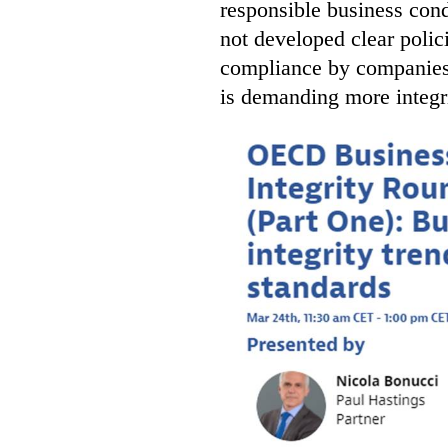
responsible business con
not developed clear polic
compliance by companies i
is demanding more integr