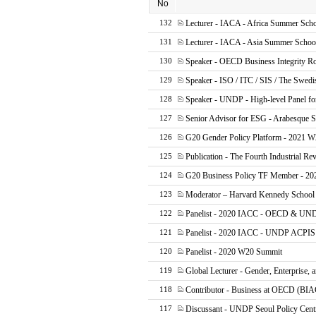
No
Lecturer - IACA - Africa Summer Sch
132
Lecturer - IACA - Asia Summer Schoo
131
Speaker - OECD Business Integrity R
130
Speaker - ISO / ITC / SIS / The Swed
129
Speaker - UNDP - High-level Panel fo
128
Senior Advisor for ESG - Arabesque
127
G20 Gender Policy Platform - 2021 W2
126
Publication - The Fourth Industrial Rev
125
G20 Business Policy TF Member - 202
124
Moderator – Harvard Kennedy Schoo
123
Panelist - 2020 IACC - OECD & UND
122
Panelist - 2020 IACC - UNDP ACPIS 
121
Panelist - 2020 W20 Summit
120
Global Lecturer - Gender, Enterprise,
119
Contributor - Business at OECD (BIA
118
Discussant - UNDP Seoul Policy Cent
117