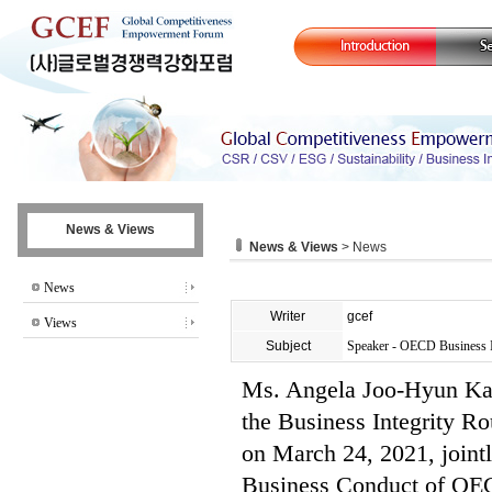
News & Views
News & Views
> News
News
Writer
gcef
Views
Subject
Speaker - OECD Business I
Ms. Angela Joo-Hyun Kan
the Business Integrity R
on March 24, 2021, joint
Business Conduct of OE