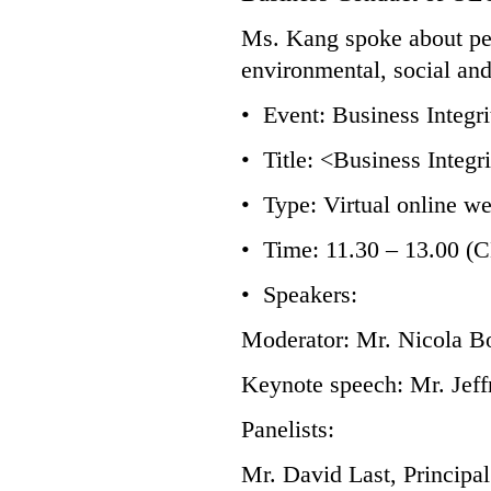
Ms. Kang spoke about per
environmental, social an
• Event: Business Integ
• Title: <Business Integr
• Type: Virtual online w
• Time: 11.30 – 13.00 (
• Speakers:
Moderator: Mr. Nicola Bo
Keynote speech: Mr. Jef
Panelists:
Mr. David Last, Principa