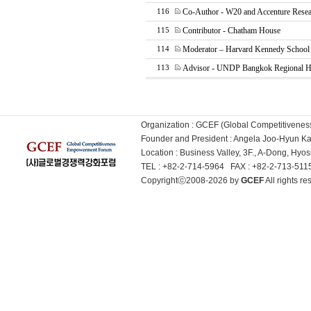
Co-Author - W20 and Accenture Rese
116
Contributor - Chatham House
115
Moderator – Harvard Kennedy Schoo
114
Advisor - UNDP Bangkok Regional Hu
113
Organization : GCEF (Global Competitiven
Founder and President : Angela Joo-Hyun 
Location : Business Valley, 3F., A-Dong, Hy
TEL : +82-2-714-5964 FAX : +82-2-713-51
Copyrightⓒ2008-2026 by
GCEF
All rights 