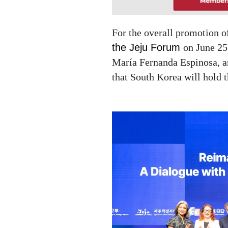
For the overall promotion o
the Jeju Forum
on June 25
María Fernanda Espinosa
, 
that South Korea will hold