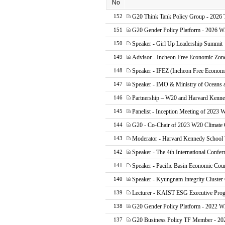
No
G20 Think Tank Policy Group - 202
152
G20 Gender Policy Platform - 2026
151
Speaker - Girl Up Leadership Summit
150
Advisor - Incheon Free Economic Zon
149
Speaker - IFEZ (Incheon Free Econom
148
Speaker - IMO & Ministry of Oceans 
147
Partnership – W20 and Harvard Kenn
146
Panelist - Inception Meeting of 2023 
145
G20 - Co-Chair of 2023 W20 Climate
144
Moderator - Harvard Kennedy Scho
143
Speaker - The 4th International Confer
142
Speaker - Pacific Basin Economic Cou
141
Speaker - Kyungnam Integrity Cluster
140
Lecturer - KAIST ESG Executive Pro
139
G20 Gender Policy Platform - 2022 W
138
G20 Business Policy TF Member - 20
137