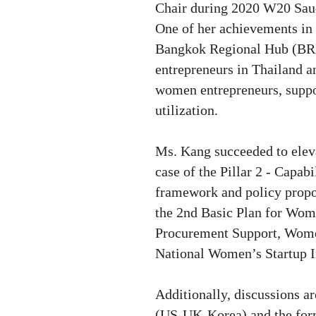
Chair during 2020 W20 Saud
One of her achievements in 
Bangkok Regional Hub (BRH)
entrepreneurs in Thailand an
women entrepreneurs, suppor
utilization.
Ms. Kang succeeded to elev
case of
the Pillar 2 - Capab
framework and policy prop
the 2nd Basic Plan for Wom
Procurement Support, Wome
National Women’s Startup 
Additionally, discussions a
(US-UK-Korea) and the form