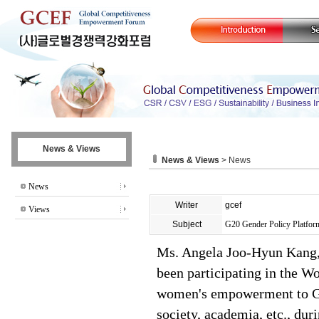
News & Views
News & Views
> News
News
Writer
gcef
Views
Subject
G20 Gender Policy Platfo
Ms. Angela Joo-Hyun Kang,
been participating in the 
women's empowerment to G20 
society, academia, etc., d