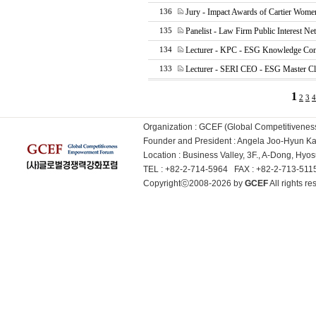
Jury - Impact Awards of Cartier Wome
136
Panelist - Law Firm Public Interest N
135
Lecturer - KPC - ESG Knowledge Con
134
Lecturer - SERI CEO - ESG Master Cl
133
1
2
3
4
Organization : GCEF (Global Competitiven
Founder and President : Angela Joo-Hyun 
Location : Business Valley, 3F., A-Dong, Hy
TEL : +82-2-714-5964 FAX : +82-2-713-51
Copyrightⓒ2008-2026 by
GCEF
All rights 