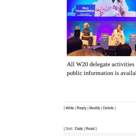
All W20 delegate activitie
public information is availa
[
Write
|
Reply
|
Modify
|
Delete
]
[ Sort :
Date
|
Read
]