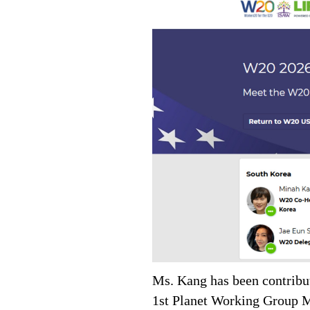
Ms. Kang has been contribut
1st Planet Working Group M