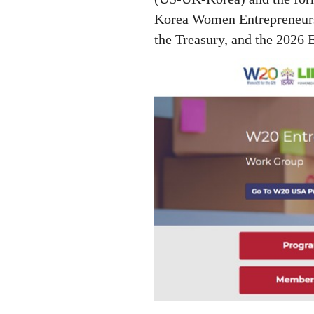
Korea Women Entrepreneurs
the Treasury,
and the 2026 