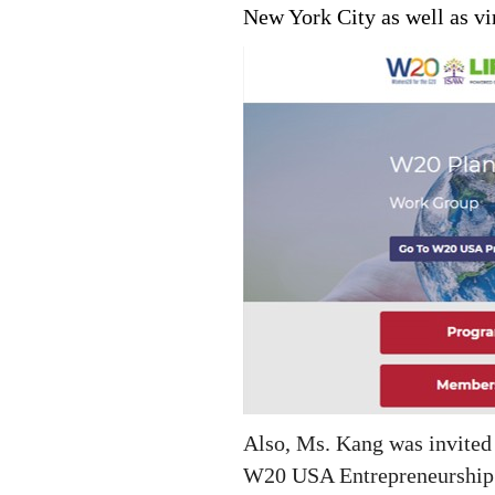
New York City as well as vi
Also, Ms. Kang was invited 
W20 USA Entrepreneurship W