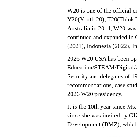
W20 is one of the official 
Y20(Youth 20), T20(Think T
Australia in 2014, W20 was e
continued and expanded in C
(2021), Indonesia (2022), I
2026 W20 USA has been oper
Education/STEAM/Digital/A
Security and delegates of 
recommendations, case studi
2026 W20 presidency.
It is the 10th year since 
since she was invited by G
Development (BMZ), which 