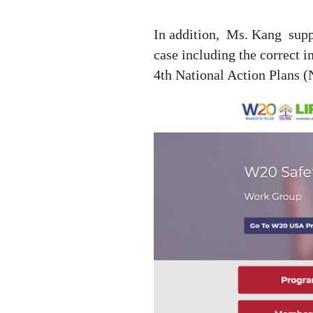
In addition,
Ms. Kang
sup
case including the correct 
4th National Action Plans 