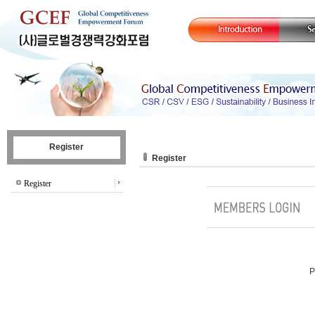
Register
Register
Register