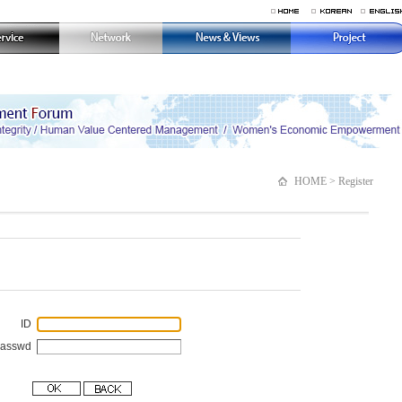
HOME > Register
ID
Passwd