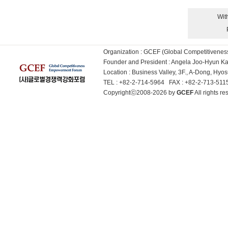
Wit
Organization : GCEF (Global Competitiven
Founder and President : Angela Joo-Hyun 
Location : Business Valley, 3F., A-Dong, Hy
TEL : +82-2-714-5964 FAX : +82-2-713-51
Copyrightⓒ2008-2026 by
GCEF
All rights 