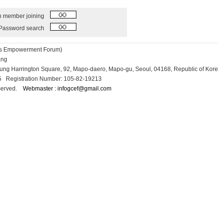
h member joining
Password search
ess Empowerment Forum)
Kang
osung Harrington Square, 92, Mapo-daero, Mapo-gu, Seoul, 04168, Republic of Kor
15 Registration Number: 105-82-19213
reserved.
Webmaster : infogcef@gmail.com