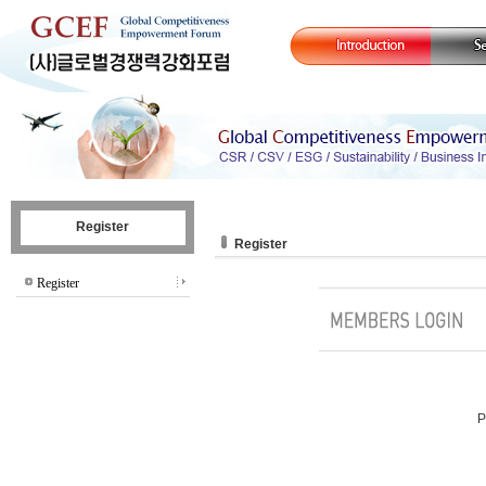
Register
Register
Register