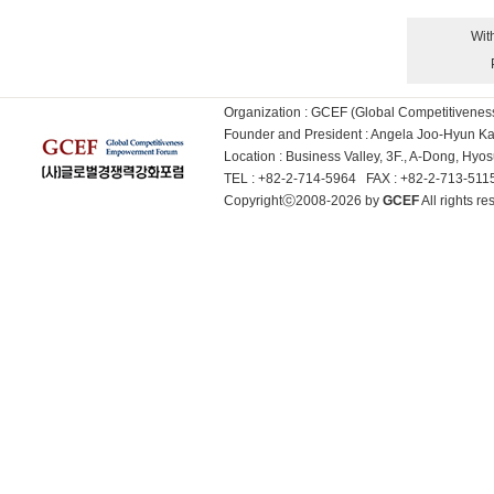
Wit
Organization : GCEF (Global Competitiven
Founder and President : Angela Joo-Hyun 
Location : Business Valley, 3F., A-Dong, Hy
TEL : +82-2-714-5964 FAX : +82-2-713-51
Copyrightⓒ2008-2026 by
GCEF
All rights 