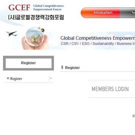
Register
Register
Register