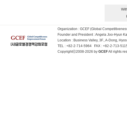
Wit
Organization : GCEF (Global Competitiven
Founder and President : Angela Joo-Hyun 
Location : Business Valley, 3F., A-Dong, Hy
TEL : +82-2-714-5964 FAX : +82-2-713-51
Copyrightⓒ2008-2026 by
GCEF
All rights 