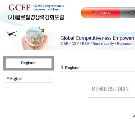
Register
Register
Register