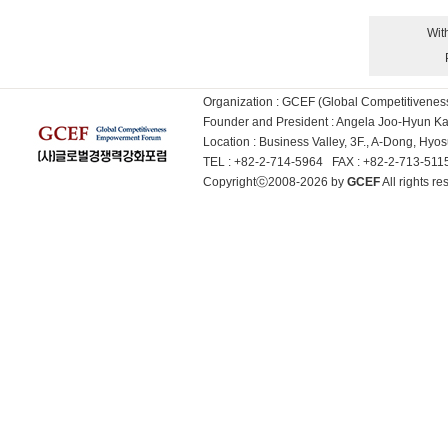
Wit
Organization : GCEF (Global Competitiven
Founder and President : Angela Joo-Hyun 
Location : Business Valley, 3F., A-Dong, Hy
TEL : +82-2-714-5964 FAX : +82-2-713-51
Copyrightⓒ2008-2026 by
GCEF
All rights 