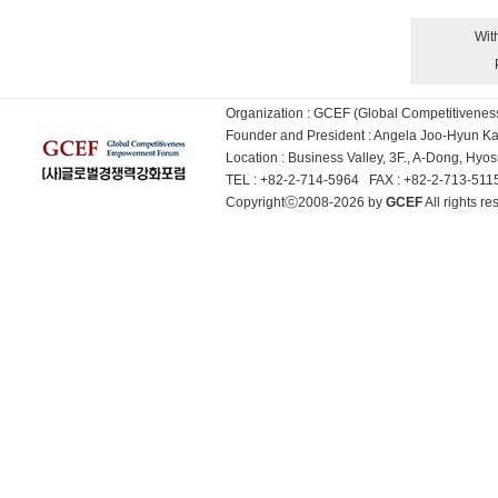
Wit
Organization : GCEF (Global Competitiven
Founder and President : Angela Joo-Hyun 
Location : Business Valley, 3F., A-Dong, Hy
TEL : +82-2-714-5964 FAX : +82-2-713-51
Copyrightⓒ2008-2026 by
GCEF
All rights 