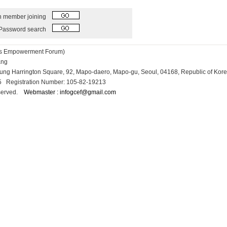
h member joining
Password search
ess Empowerment Forum)
Kang
osung Harrington Square, 92, Mapo-daero, Mapo-gu, Seoul, 04168, Republic of Kor
15 Registration Number: 105-82-19213
reserved.
Webmaster : infogcef@gmail.com