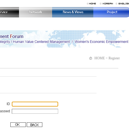
HOME > Register
ID
Passwd