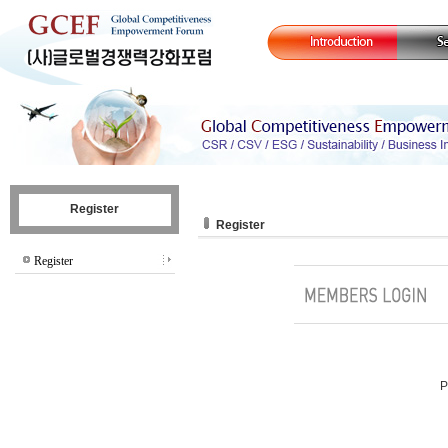
Register
Register
Register