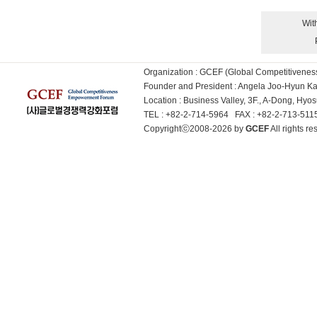
Wit
Organization : GCEF (Global Competitiven
Founder and President : Angela Joo-Hyun 
Location : Business Valley, 3F., A-Dong, Hy
TEL : +82-2-714-5964 FAX : +82-2-713-51
Copyrightⓒ2008-2026 by
GCEF
All rights 