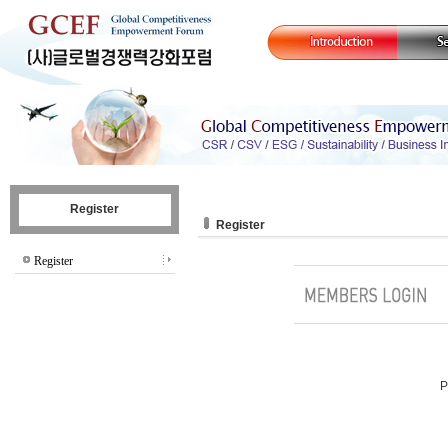
Register
Register
Register