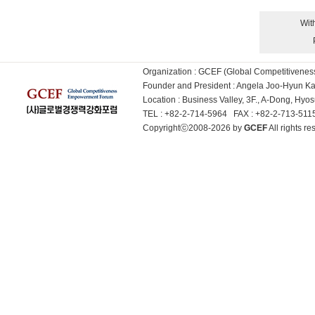
Wit
Organization : GCEF (Global Competitiven
Founder and President : Angela Joo-Hyun 
Location : Business Valley, 3F., A-Dong, Hy
TEL : +82-2-714-5964 FAX : +82-2-713-51
Copyrightⓒ2008-2026 by
GCEF
All rights 