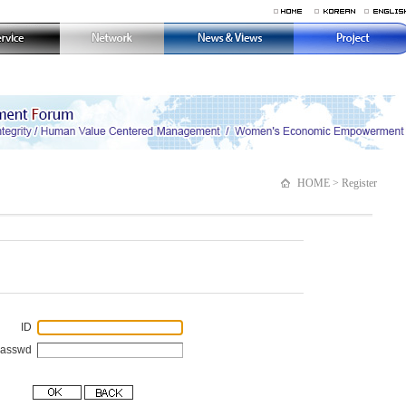
HOME > Register
ID
Passwd