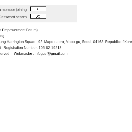
h member joining
Password search
ess Empowerment Forum)
Kang
osung Harrington Square, 92, Mapo-daero, Mapo-gu, Seoul, 04168, Republic of Kor
15 Registration Number: 105-82-19213
reserved.
Webmaster : infogcef@gmail.com