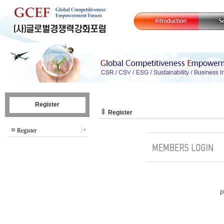
Register
Register
Register