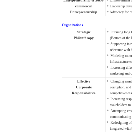
Entrepreneurship & Socio-
Empowerment by 
commercial
Leadership deve
Entrepreneurship
Advocacy for re
Organizations
Strategic
Pursuing long t
Philanthropy
(Bottom of the P
Supporting inte
relevance with 
Modeling mutual
infrastructure 
Increasing effe
marketing and cor
Effective
Changing mental
Corporate
corruption, and t
Responsibilities
competitiveness
Increasing resp
stakeholders to s
Attempting crea
communicating act
Redesigning of 
integrated with b