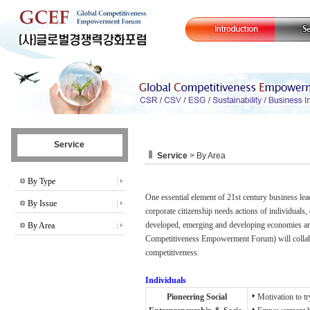
Service
Service
> By Area
By Type
One essential element of 21st century business lea
By Issue
corporate citizenship needs actions of individuals, 
developed, emerging and developing economies ar
By Area
Competitiveness Empowerment Forum) will collabor
competitiveness.
Individuals
Pioneering Social
Motivation to tr