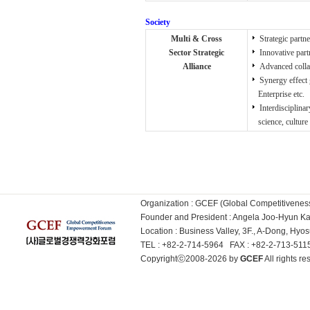
Society
Multi & Cross
Strategic partne
Sector Strategic
Innovative part
Alliance
Advanced collab
Synergy effect 
Enterprise etc.
Interdisciplinar
science, culture a
Organization : GCEF (Global Competitiven
Founder and President : Angela Joo-Hyun 
Location : Business Valley, 3F., A-Dong, Hy
TEL : +82-2-714-5964 FAX : +82-2-713-51
Copyrightⓒ2008-2026 by
GCEF
All rights 